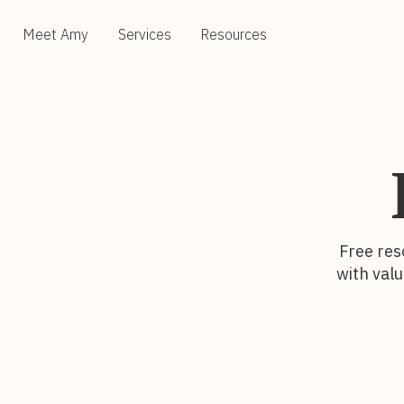
Meet Amy
Services
Resources
Free res
with valu