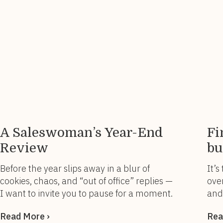
and powering through. For years, I wore
you
“busy” like […]
rem
A Saleswoman’s Year-End
Fi
Review
bu
Before the year slips away in a blur of
It’s
cookies, chaos, and “out of office” replies —
over
I want to invite you to pause for a moment.
and
Not for a performance review.Not for a
one
Read More ›
Rea
pipeline report.But for a you review. ✨ A
ago.