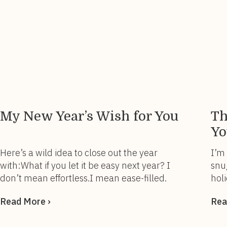
My New Year’s Wish for You
Th
Yo
Here’s a wild idea to close out the year
I’m
with:What if you let it be easy next year? I
snu
don’t mean effortless.I mean ease-filled.
holi
Because the older (and wiser) I get, the
the
Read More ›
Rea
more I realize that success doesn’t have to
som
come from the constant pushing, proving,
Thi