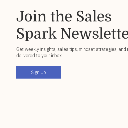
Join the Sales
Spark Newslett
Get weekly insights, sales tips, mindset strategies, and
delivered to your inbox.
Sign Up