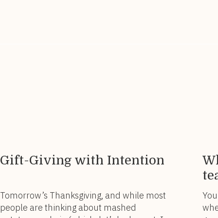
Saleswoman’s Year-End Review. ✨
wome
Because before you set your sights on
you
what’s next, […]
you
Gift-Giving with Intention
Wh
te
Tomorrow’s Thanksgiving, and while most
You
people are thinking about mashed
whe